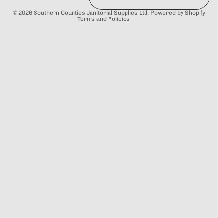
Terms of service
© 2026
Southern Counties Janitorial Supplies Ltd
,
Powered by Shopify
Terms and Policies