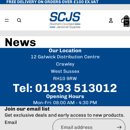
FREE DELIVERY ON ORDERS OVER £100 EX.VAT
Total
item
in
cart:
0
News
Our Location
12 Gatwick Distribution Centre
Crawley
West Sussex
RH10 9RW
Tel: 01293 513012
Opening Hours
Mon-Fri: 08:00 AM - 4:30 PM
Join our email list
Get exclusive deals and early access to new products.
Refund policy
Email
Privacy policy