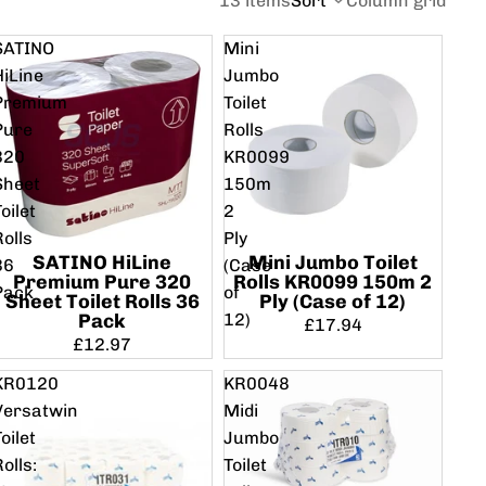
13 items
Sort
Column grid
SATINO
Mini
HiLine
Jumbo
Premium
Toilet
Pure
Rolls
320
KR0099
Sheet
150m
oilet
2
Rolls
Ply
SATINO HiLine
Mini Jumbo Toilet
36
(Case
Premium Pure 320
Rolls KR0099 150m 2
Pack
of
Sheet Toilet Rolls 36
Ply (Case of 12)
12)
Pack
£17.94
£12.97
KR0120
KR0048
Versatwin
Midi
oilet
Jumbo
Rolls:
Toilet