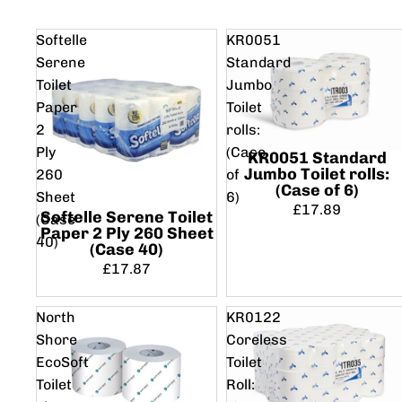
Softelle
KR0051
Serene
Standard
Toilet
Jumbo
Paper
Toilet
2
rolls:
Ply
(Case
KR0051 Standard
Jumbo Toilet rolls:
260
of
(Case of 6)
Sheet
6)
£17.89
Softelle Serene Toilet
(Case
Paper 2 Ply 260 Sheet
40)
(Case 40)
£17.87
North
KR0122
Shore
Coreless
EcoSoft
Toilet
Toilet
Roll: