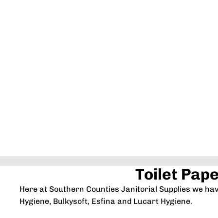
Toilet Pap
Here at Southern Counties Janitorial Supplies we ha
Hygiene, Bulkysoft, Esfina and Lucart Hygiene.