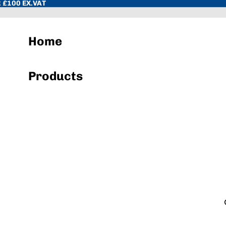
 £100 EX.VAT
Home
Products
Hand Towels & Wiper Rolls
Toilet Paper & Dispenser Systems
Sacks & Liners
Cleaning Chemicals
Hand Soap & Sanitisers
Cloths, Pads, Scourers
Janitorial Equipment