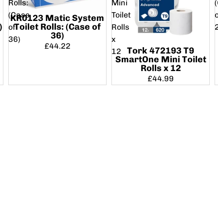
Rolls:
Mini
(Case
Toilet
KR0123 Matic System
)
Toilet Rolls: (Case of
of
Rolls
36)
36)
x
£44.22
Tork 472193 T9
12
SmartOne Mini Toilet
Rolls x 12
£44.99