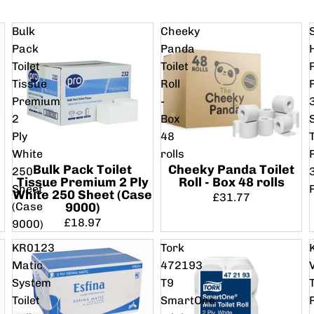
Bulk
Cheeky
Pack
Panda
Toilet
Toilet
Tissue
Roll
Premium
-
2
Box
Ply
48
T
White
rolls
Bulk Pack Toilet
Cheeky Panda Toilet
250
Tissue Premium 2 Ply
Roll - Box 48 rolls
Sheet
White 250 Sheet (Case
£31.77
(Case
9000)
£18.97
9000)
KR0123
Tork
Matic
472193
System
T9
T
Toilet
SmartOne