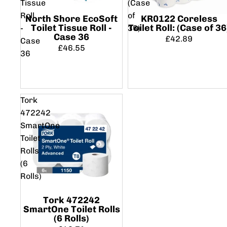
Tissue
(Case
Roll
of
North Shore EcoSoft
KR0122 Coreless
Toilet Tissue Roll -
Toilet Roll: (Case of 36
-
36)
Case 36
£42.89
Case
£46.55
36
Tork
472242
SmartOne
Toilet
Rolls
(6
Rolls)
Tork 472242
SmartOne Toilet Rolls
(6 Rolls)