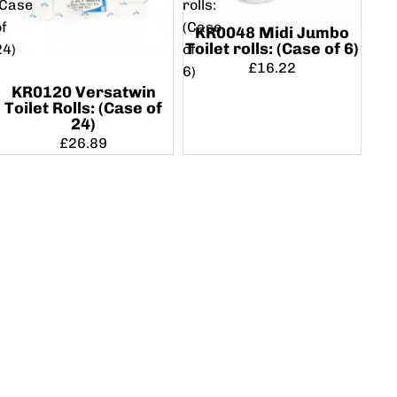
(Case
rolls:
of
(Case
KR0048 Midi Jumbo
Toilet rolls: (Case of 6)
24)
of
£16.22
6)
KR0120 Versatwin
Toilet Rolls: (Case of
24)
£26.89