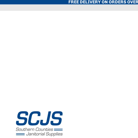
FREE DELIVERY ON ORDERS OVER