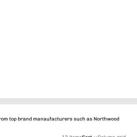
Orders
Profile
s from top brand manaufacturers such as Northwood