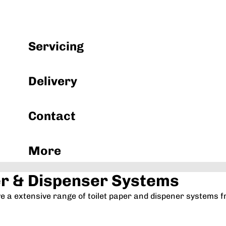
Machinery & Equipment
Servicing
Delivery
Contact
More
er & Dispenser Systems
ve a extensive range of toilet paper and dispener system