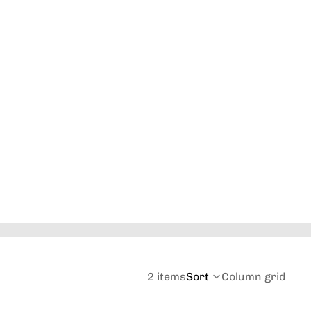
Orders
Profile
2 items
Sort
Column grid