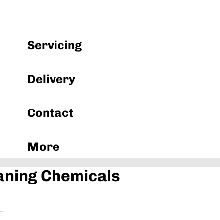
Machinery & Equipment
Servicing
Delivery
Contact
More
aning Chemicals