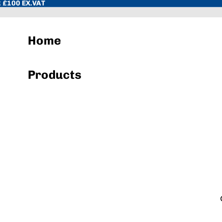
 £100 EX.VAT
Home
Products
Hand Towels & Wiper Rolls
Toilet Paper & Dispenser Systems
Sacks & Liners
Cleaning Chemicals
Hand Soap & Sanitisers
Cloths, Pads, Scourers
Janitorial Equipment