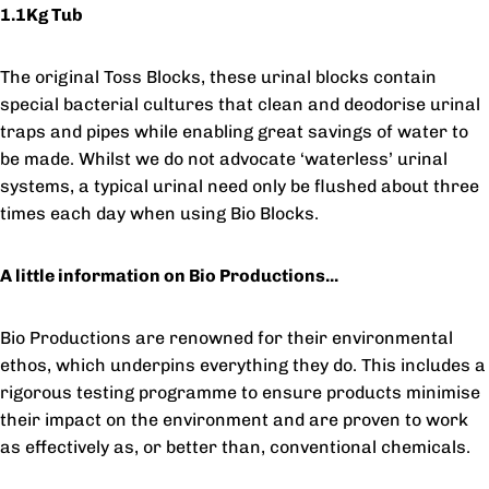
1.1Kg Tub
The original Toss Blocks, these urinal blocks contain
special bacterial cultures that clean and deodorise urinal
traps and pipes while enabling great savings of water to
be made. Whilst we do not advocate ‘waterless’ urinal
systems, a typical urinal need only be flushed about three
times each day when using Bio Blocks.
A little information on Bio Productions...
Bio Productions are renowned for their environmental
ethos, which underpins everything they do. This includes a
rigorous testing programme to ensure products minimise
their impact on the environment and are proven to work
as effectively as, or better than, conventional chemicals.