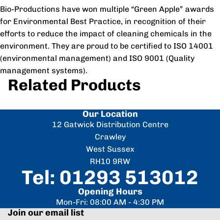
Bio-Productions have won multiple “Green Apple” awards
for Environmental Best Practice, in recognition of their
efforts to reduce the impact of cleaning chemicals in the
environment. They are proud to be certified to ISO 14001
(environmental management) and ISO 9001 (Quality
management systems).
Related Products
Our Location
12 Gatwick Distribution Centre
Crawley
West Sussex
RH10 9RW
Tel: 01293 513012
Opening Hours
Mon-Fri: 08:00 AM - 4:30 PM
Join our email list