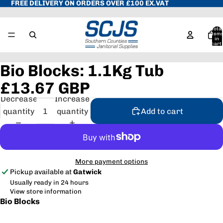
FREE DELIVERY ON ORDERS OVER £100 EX.VAT
Total
item
in
cart:
0
Bio Blocks: 1.1Kg Tub
£13.67 GBP
Decrease
Increase
quantity
quantity
Add to cart
More payment options
Pickup available at
Gatwick
Usually ready in 24 hours
View store information
Bio Blocks