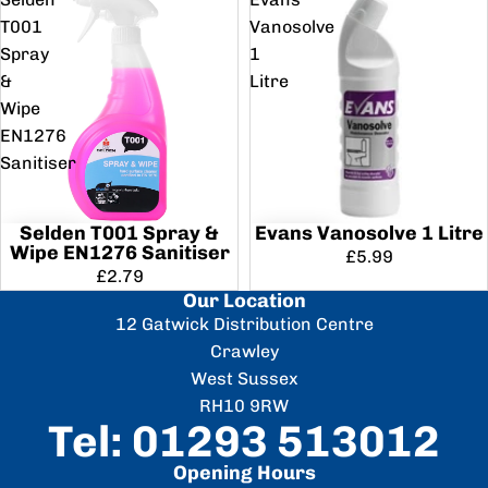
T001
Vanosolve
Spray
1
&
Litre
Wipe
EN1276
Sanitiser
Selden T001 Spray &
Evans Vanosolve 1 Litre
Wipe EN1276 Sanitiser
£5.99
£2.79
Our Location
12 Gatwick Distribution Centre
Crawley
West Sussex
RH10 9RW
Tel: 01293 513012
Opening Hours