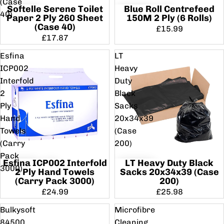
(Case
Softelle Serene Toilet
Blue Roll Centrefeed
40)
Paper 2 Ply 260 Sheet
150M 2 Ply (6 Rolls)
(Case 40)
£15.99
£17.87
Esfina
LT
ICP002
Heavy
Interfold
Duty
2
Black
Ply
Sacks
Hand
20x34x39
Towels
(Case
(Carry
200)
Pack
Esfina ICP002 Interfold
LT Heavy Duty Black
3000)
2 Ply Hand Towels
Sacks 20x34x39 (Case
(Carry Pack 3000)
200)
£24.99
£25.98
Bulkysoft
Microfibre
84500
Cleaning