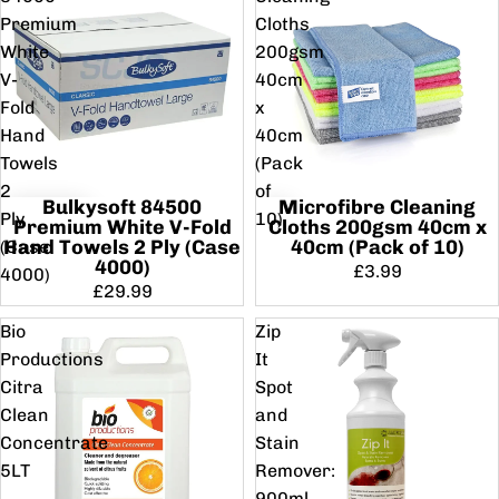
Premium
Cloths
White
200gsm
V-
40cm
Fold
x
Hand
40cm
Towels
(Pack
2
of
Bulkysoft 84500
Microfibre Cleaning
Ply
10)
Premium White V-Fold
Cloths 200gsm 40cm x
Hand Towels 2 Ply (Case
40cm (Pack of 10)
(Case
4000)
£3.99
4000)
£29.99
Bio
Zip
Productions
It
Citra
Spot
Clean
and
Concentrate
Stain
5LT
Remover:
900ml