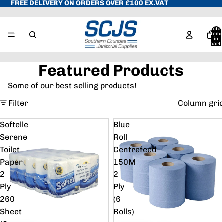
FREE DELIVERY ON ORDERS OVER £100 EX.VAT
Total
item
in
cart:
0
Featured Products
Some of our best selling products!
Filter
Column gri
Softelle
Blue
Serene
Roll
Toilet
Centrefeed
Paper
150M
2
2
Ply
Ply
260
(6
Sheet
Rolls)