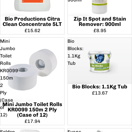
Bio Productions Citra
Zip It Spot and Stain
Clean Concentrate 5LT
Remover: 900ml
£15.62
£8.95
Mini
Bio
Jumbo
Blocks:
Toilet
1.1Kg
Rolls
Tub
KR0099
150m
2
Bio Blocks: 1.1Kg Tub
Ply
£13.67
(Case
Mini Jumbo Toilet Rolls
of
KR0099 150m 2 Ply
(Case of 12)
12)
£17.94
Selden
Evans