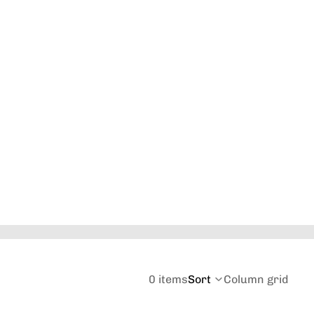
Orders
Profile
0 items
Sort
Column grid