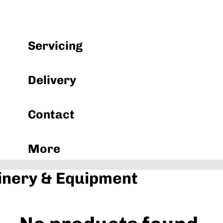
Machinery & Equipment
Servicing
Delivery
Contact
More
nery & Equipment