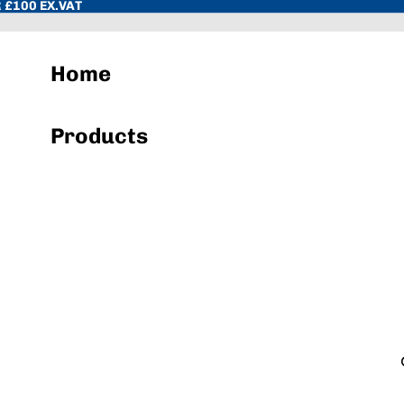
 £100 EX.VAT
Home
Products
Hand Towels & Wiper Rolls
Toilet Paper & Dispenser Systems
Sacks & Liners
Cleaning Chemicals
Hand Soap & Sanitisers
Cloths, Pads, Scourers
Janitorial Equipment