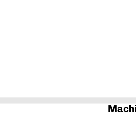
Machi