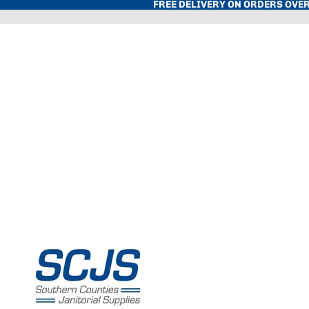
FREE DELIVERY ON ORDERS OVER