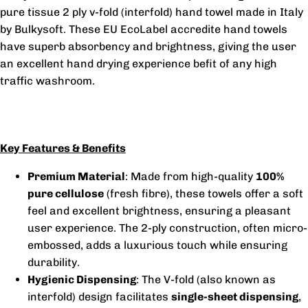
pure tissue 2 ply v-fold (interfold) hand towel made in Italy
by Bulkysoft. These EU EcoLabel accredite hand towels
have superb absorbency and brightness, giving the user
an excellent hand drying experience befit of any high
traffic washroom.
Key Features & Benefits
Premium Material
: Made from high-quality
100%
pure cellulose
(fresh fibre), these towels offer a soft
feel and excellent brightness, ensuring a pleasant
user experience. The 2-ply construction, often micro-
embossed, adds a luxurious touch while ensuring
durability.
Hygienic Dispensing
: The V-fold (also known as
interfold) design facilitates
single-sheet dispensing
,