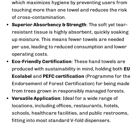
which maximizes hygiene by preventing users from
touching more than one towel and reduces the risk
of cross-contamination.
Superior Absorbency & Strength
: The soft yet tear-
resistant tissue is highly absorbent, quickly soaking
up moisture. This means fewer towels are needed
per use, leading to reduced consumption and lower
operating costs.
Eco-Friendly Certification
: These hand towels are
produced with sustainability in mind, holding both
EU
Ecolabel
and
PEFC certification
(Programme for the
Endorsement of Forest Certification) for being made
from trees grown in responsibly managed forests.
Versatile Application
: Ideal for a wide range of
locations, including offices, restaurants, hotels,
schools, healthcare facilities, and public restrooms,
fitting into most standard V-fold dispensers.