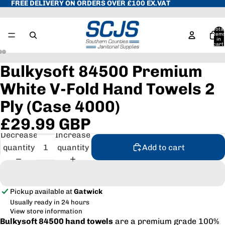
FREE DELIVERY ON ORDERS OVER £100 EX.VAT
Total
item
in
cart:
0
Bulkysoft 84500 Premium
White V-Fold Hand Towels 2
Ply (Case 4000)
£29.99 GBP
Decrease
Increase
quantity
quantity
Add to cart
Pickup available at
Gatwick
Usually ready in 24 hours
View store information
Bulkysoft 84500 hand towels
are a premium grade 100%