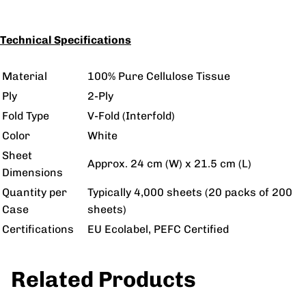
Technical Specifications
Material
100% Pure Cellulose Tissue
Ply
2-Ply
Fold Type
V-Fold (Interfold)
Color
White
Sheet
Approx. 24 cm (W) x 21.5 cm (L)
Dimensions
Quantity per
Typically 4,000 sheets (20 packs of 200
Case
sheets)
Certifications
EU Ecolabel, PEFC Certified
Related Products