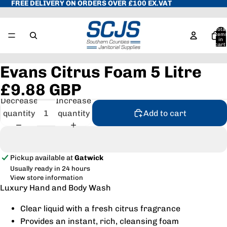
FREE DELIVERY ON ORDERS OVER £100 EX.VAT
Total
item
in
cart:
0
Evans Citrus Foam 5 Litre
£9.88 GBP
Decrease
Increase
quantity
quantity
Add to cart
Pickup available at
Gatwick
Usually ready in 24 hours
View store information
Luxury Hand and Body Wash
Clear liquid with a fresh citrus fragrance
Provides an instant, rich, cleansing foam