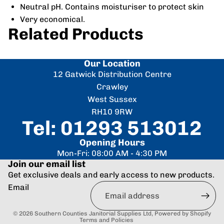
Neutral pH. Contains moisturiser to protect skin
Very economical.
Related Products
Our Location
12 Gatwick Distribution Centre
Crawley
West Sussex
RH10 9RW
Tel: 01293 513012
Opening Hours
Mon-Fri: 08:00 AM - 4:30 PM
Join our email list
Get exclusive deals and early access to new products.
Refund policy
Email
Privacy policy
Terms of service
© 2026
Southern Counties Janitorial Supplies Ltd
,
Powered by Shopify
Terms and Policies