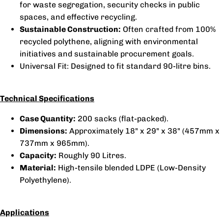
for waste segregation, security checks in public
spaces, and effective recycling.
Sustainable Construction:
Often crafted from 100%
recycled polythene, aligning with environmental
initiatives and sustainable procurement goals.
Universal Fit: Designed to fit standard 90-litre bins.
Technical Specifications
Case Quantity:
200 sacks (flat-packed).
Dimensions:
Approximately 18" x 29" x 38" (457mm x
737mm x 965mm).
Capacity:
Roughly 90 Litres.
Material:
High-tensile blended LDPE (Low-Density
Polyethylene).
Applications