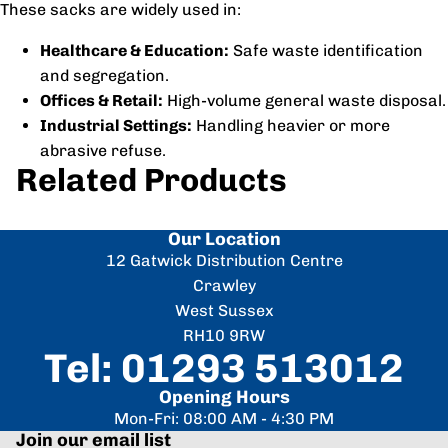
These sacks are widely used in:
Healthcare & Education:
Safe waste identification
and segregation.
Offices & Retail:
High-volume general waste disposal.
Industrial Settings:
Handling heavier or more
abrasive refuse.
Related Products
Our Location
12 Gatwick Distribution Centre
Crawley
West Sussex
RH10 9RW
Tel: 01293 513012
Opening Hours
Mon-Fri: 08:00 AM - 4:30 PM
Join our email list