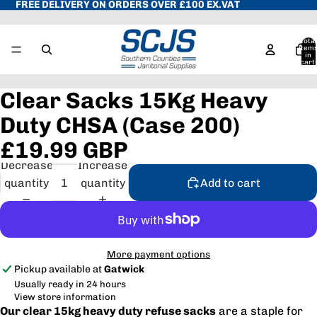
FREE DELIVERY ON ORDERS OVER £100 EX.VAT
Total
item
in
cart:
0
Clear Sacks 15Kg Heavy
Duty CHSA (Case 200)
£19.99 GBP
Decrease
Increase
quantity
quantity
Add to cart
More payment options
Pickup available at
Gatwick
Usually ready in 24 hours
View store information
Our clear 15kg heavy duty refuse sacks
are a staple for