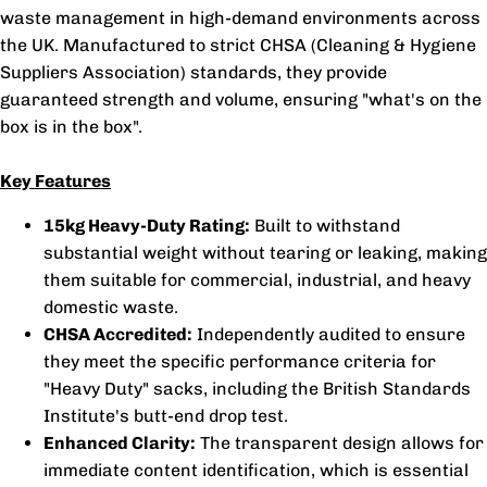
waste management in high-demand environments across
the UK. Manufactured to strict CHSA (Cleaning & Hygiene
Suppliers Association) standards, they provide
guaranteed strength and volume, ensuring "what's on the
box is in the box".
Key Features
15kg Heavy-Duty Rating:
Built to withstand
substantial weight without tearing or leaking, making
them suitable for commercial, industrial, and heavy
domestic waste.
CHSA Accredited:
Independently audited to ensure
they meet the specific performance criteria for
"Heavy Duty" sacks, including the British Standards
Institute's butt-end drop test.
Enhanced Clarity:
The transparent design allows for
immediate content identification, which is essential